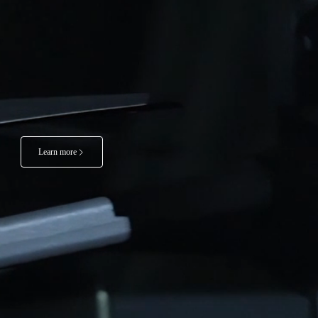
Learn more